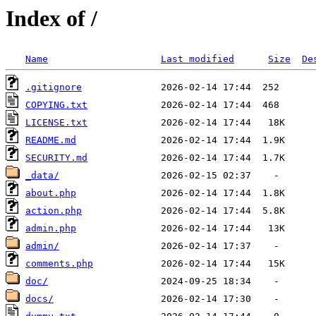
Index of /
Name
Last modified
Size
De
.gitignore
COPYING.txt
LICENSE.txt
README.md
SECURITY.md
_data/
about.php
action.php
admin.php
admin/
comments.php
doc/
docs/