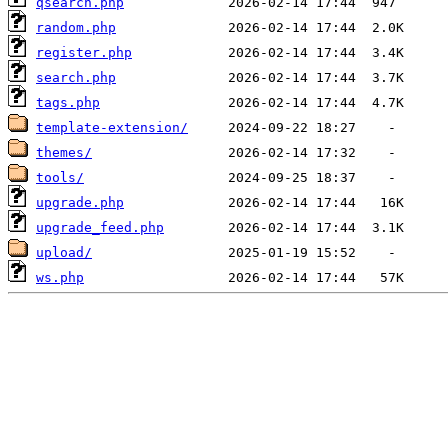
qsearch.php
random.php
register.php
search.php
tags.php
template-extension/
themes/
tools/
upgrade.php
upgrade_feed.php
upload/
ws.php