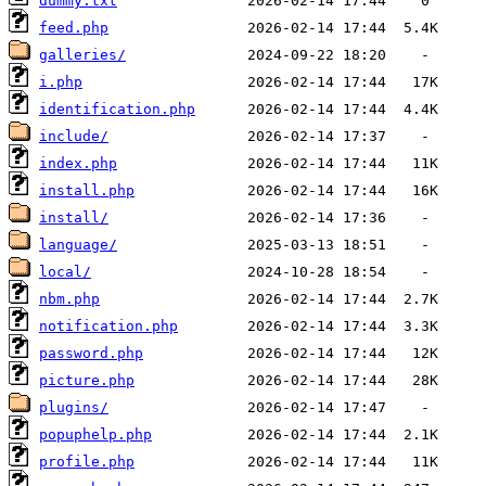
dummy.txt
feed.php
galleries/
i.php
identification.php
include/
index.php
install.php
install/
language/
local/
nbm.php
notification.php
password.php
picture.php
plugins/
popuphelp.php
profile.php